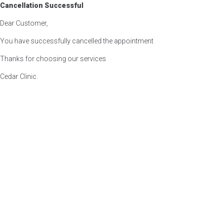
Cancellation Successful
Dear Customer,
You have successfully cancelled the appointment
Thanks for choosing our services
Cedar Clinic.