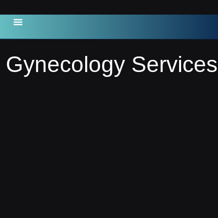
Contact Us
Gynecology Services