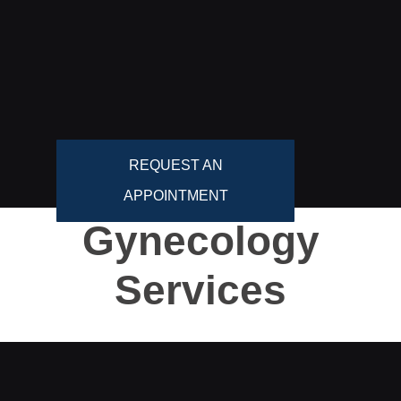
REQUEST AN
APPOINTMENT
Gynecology
Services