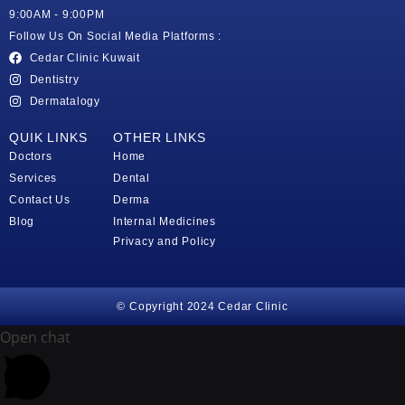
9:00AM - 9:00PM
Follow Us On Social Media Platforms :
Cedar Clinic Kuwait
Dentistry
Dermatalogy
QUIK LINKS
OTHER LINKS
Doctors
Home
Services
Dental
Contact Us
Derma
Blog
Internal Medicines
Privacy and Policy
© Copyright 2024 Cedar Clinic
Open chat