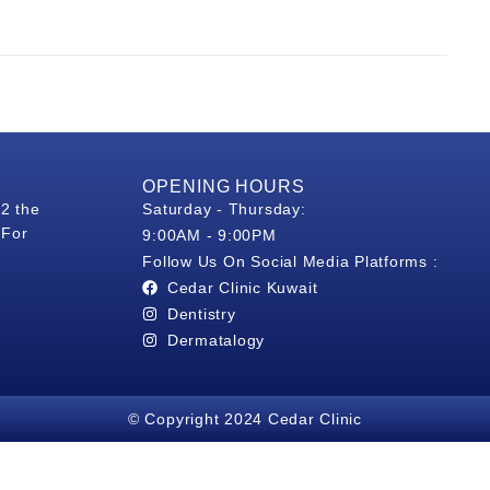
OPENING HOURS
 2 the
Saturday - Thursday:
 For
9:00AM - 9:00PM
Follow Us On Social Media Platforms :
Cedar Clinic Kuwait
Dentistry
Dermatalogy
© Copyright 2024 Cedar Clinic