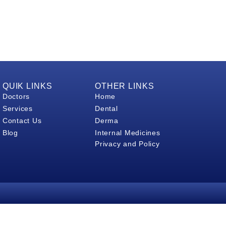
QUIK LINKS
OTHER LINKS
Doctors
Home
Services
Dental
Contact Us
Derma
Blog
Internal Medicines
Privacy and Policy