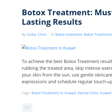
Botox Treatment: Must
Lasting Results
By
Cedar Clinic
In
Botox treatment
,
Botox Treatment
To achieve the best Botox Treatment results
rubbing the treated area, skip intense exerc
your skin from the sun, use gentle skincar
expressions and schedule regular touch-up
Tags:
Botox Treatment In Kuwait
,
Dental Clinic Kuwait
0