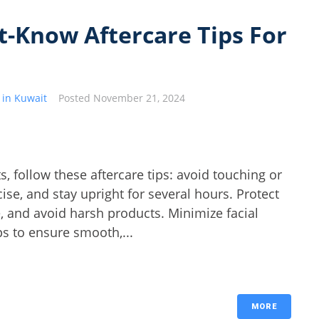
-Know Aftercare Tips For
 in Kuwait
Posted
November 21, 2024
, follow these aftercare tips: avoid touching or
ise, and stay upright for several hours. Protect
e, and avoid harsh products. Minimize facial
s to ensure smooth,...
MORE