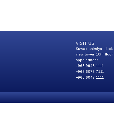
VISIT US
Kuwait salmiya block
view tower 10th floor
appointment
+965 9948 1111
+965 6073 7111
+965 6047 1111