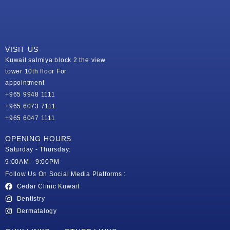
VISIT US
Kuwait salmiya block 2 the view
tower 10th floor For
appointment
+965 9948 1111
+965 6073 7111
+965 6047 1111
OPENING HOURS
Saturday - Thursday:
9:00AM - 9:00PM
Follow Us On Social Media Platforms :
Cedar Clinic Kuwait
Dentistry
Dermatalogy