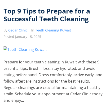
Top 9 Tips to Prepare for a
Successful Teeth Cleaning
By
Cedar Clinic
In
Teeth Cleaning Kuwait
Posted
January 15, 2025
Prepare for your teeth cleaning in Kuwait with these 9
essential tips. Brush, floss, stay hydrated, and avoid
eating beforehand. Dress comfortably, arrive early, and
follow aftercare instructions for the best results.
Regular cleanings are crucial for maintaining a healthy
smile. Schedule your appointment at Cedar Clinic today
and enjoy...