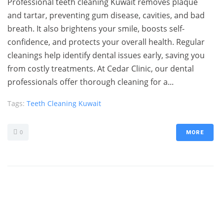
Professional teeth cleaning Kuwait removes plaque
and tartar, preventing gum disease, cavities, and bad
breath. It also brightens your smile, boosts self-
confidence, and protects your overall health. Regular
cleanings help identify dental issues early, saving you
from costly treatments. At Cedar Clinic, our dental
professionals offer thorough cleaning for a...
Tags:
Teeth Cleaning Kuwait
0
MORE