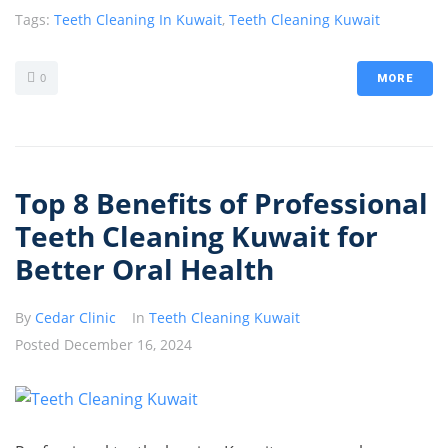
Tags:
Teeth Cleaning In Kuwait
,
Teeth Cleaning Kuwait
0
MORE
Top 8 Benefits of Professional
Teeth Cleaning Kuwait for
Better Oral Health
By
Cedar Clinic
In
Teeth Cleaning Kuwait
Posted
December 16, 2024