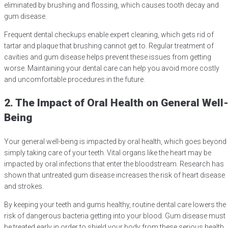
eliminated by brushing and flossing, which causes tooth decay and
gum disease.
Frequent dental checkups enable expert cleaning, which gets rid of
tartar and plaque that brushing cannot get to. Regular treatment of
cavities and gum disease helps prevent these issues from getting
worse. Maintaining your dental care can help you avoid more costly
and uncomfortable procedures in the future.
2. The Impact of Oral Health on General Well
Being
Your general well-being is impacted by oral health, which goes beyond
simply taking care of your teeth. Vital organs like the heart may be
impacted by oral infections that enter the bloodstream. Research has
shown that untreated gum disease increases the risk of heart disease
and strokes.
By keeping your teeth and gums healthy, routine dental care lowers the
risk of dangerous bacteria getting into your blood. Gum disease must
be treated early in order to shield your body from these serious health