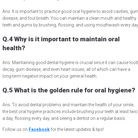
Ans. It is important to practice good oral hygiene to avoid cavities, gu
disease, and foul breath. You can maintain a clean mouth and healthy
teeth and gums by brushing, flossing, and using mouthwash every da
Q.4 Why is it important to maintain oral
health?
Ans. Maintaining good dental hygiene is crucial since it can cause toot
decay, gum disease, and even heart issues, all of which can have a
long-term negative impact on your general health.
Q.5 What is the golden rule for oral hygiene?
Ans. To avoid dental problems and maintain the health of your smile,
the best oral hygiene practices include brushing your teeth at least twic
a day, flossing every day, and seeing a dentist on a regular basis.
Follow us on
Facebook
for the latest updates & tips!