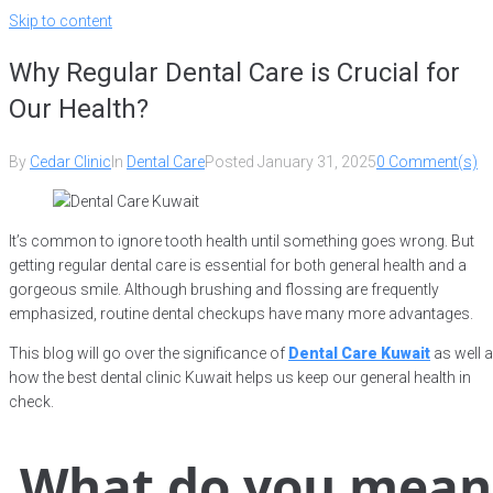
Skip to content
Why Regular Dental Care is Crucial for
Our Health?
By
Cedar Clinic
In
Dental Care
Posted
January 31, 2025
0 Comment(s)
It’s common to ignore tooth health until something goes wrong. But
getting regular dental care is essential for both general health and a
gorgeous smile. Although brushing and flossing are frequently
emphasized, routine dental checkups have many more advantages.
This blog will go over the significance of
Dental Care Kuwait
as well 
how the best dental clinic Kuwait
helps us keep our general health in
check.
What do you mean