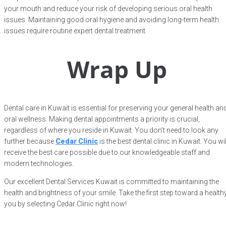
your mouth and reduce your risk of developing serious oral health
issues. Maintaining good oral hygiene and avoiding long-term health
issues require routine expert dental treatment.
Wrap Up
Dental care in Kuwait is essential for preserving your general health an
oral wellness. Making dental appointments a priority is crucial,
regardless of where you reside in Kuwait. You don’t need to look any
further because
Cedar Clinic
is the best dental clinic in Kuwait. You wil
receive the best care possible due to our knowledgeable staff and
modern technologies.
Our excellent Dental Services Kuwait is committed to maintaining the
health and brightness of your smile. Take the first step toward a health
you by selecting Cedar Clinic right now!