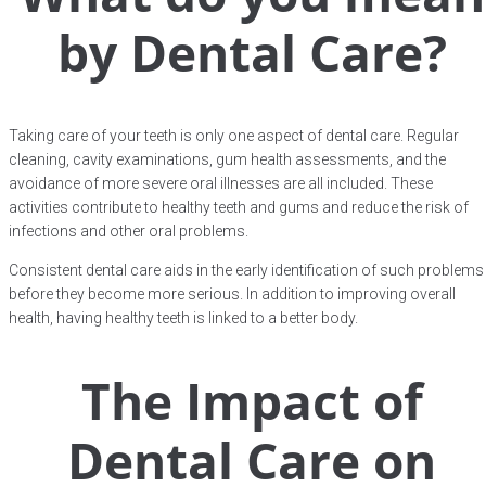
by Dental Care?
Taking care of your teeth is only one aspect of dental care. Regular
cleaning, cavity examinations, gum health assessments, and the
avoidance of more severe oral illnesses are all included. These
activities contribute to healthy teeth and gums and reduce the risk of
infections and other oral problems.
Consistent dental care aids in the early identification of such problems
before they become more serious. In addition to improving overall
health, having healthy teeth is linked to a better body.
The Impact of
Dental Care on