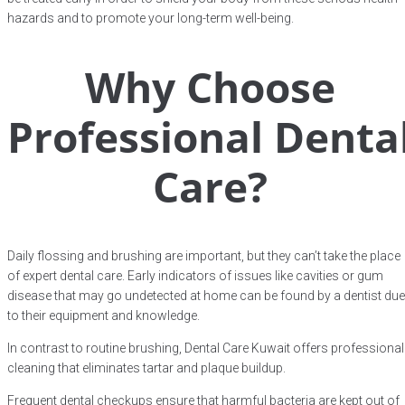
hazards and to promote your long-term well-being.
Why Choose
Professional Denta
Care?
Daily flossing and brushing are important, but they can’t take the place
of expert dental care. Early indicators of issues like cavities or gum
disease that may go undetected at home can be found by a dentist due
to their equipment and knowledge.
In contrast to routine brushing, Dental Care Kuwait offers professional
cleaning that eliminates tartar and plaque buildup.
Frequent dental checkups ensure that harmful bacteria are kept out of