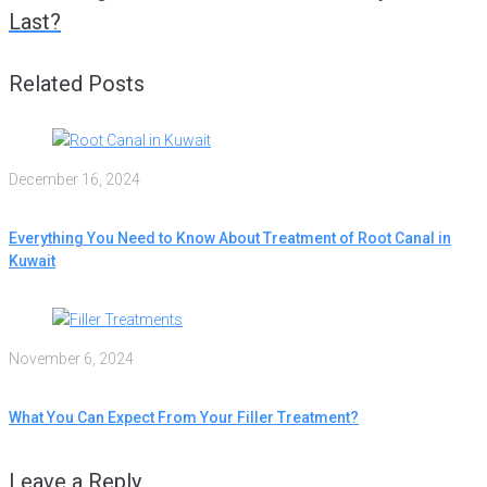
Last?
Related Posts
December 16, 2024
Everything You Need to Know About Treatment of Root Canal in
Kuwait
November 6, 2024
What You Can Expect From Your Filler Treatment?
Leave a Reply