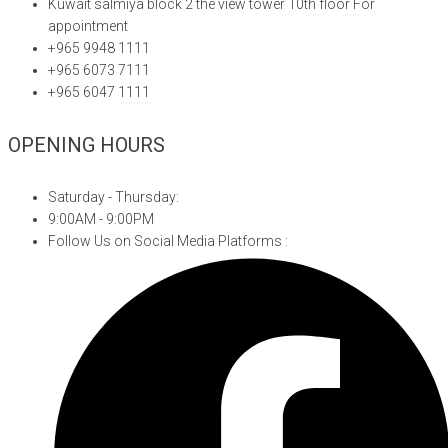
Kuwait salmiya block 2 the view tower 10th floor For
appointment
+965 9948 1111
+965 6073 7111
+965 6047 1111
OPENING HOURS
Saturday - Thursday:
9:00AM - 9:00PM
Follow Us on Social Media Platforms :