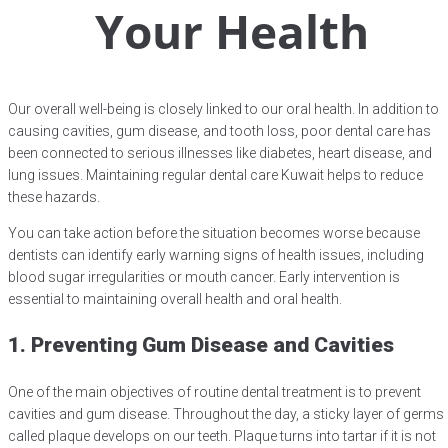
Your Health
Our overall well-being is closely linked to our oral health. In addition to
causing cavities, gum disease, and tooth loss, poor dental care has
been connected to serious illnesses like diabetes, heart disease, and
lung issues. Maintaining regular dental care Kuwait helps to reduce
these hazards.
You can take action before the situation becomes worse because
dentists can identify early warning signs of health issues, including
blood sugar irregularities or mouth cancer. Early intervention is
essential to maintaining overall health and oral health.
1. Preventing Gum Disease and Cavities
One of the main objectives of routine dental treatment is to prevent
cavities and gum disease. Throughout the day, a sticky layer of germs
called plaque develops on our teeth. Plaque turns into tartar if it is not