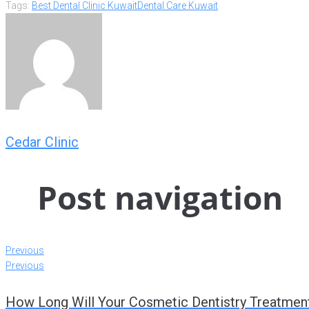
Tags:
Best Dental Clinic Kuwait
Dental Care Kuwait
Cedar Clinic
Post navigation
Previous
Previous
How Long Will Your Cosmetic Dentistry Treatmen