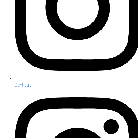
Dentistry