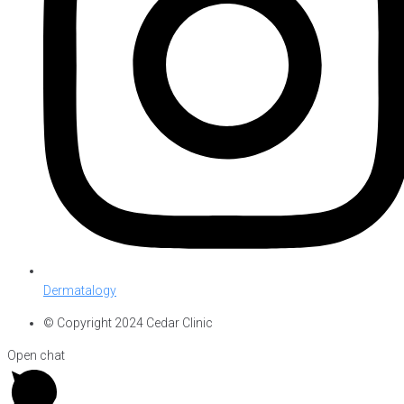
Dermatalogy
© Copyright 2024 Cedar Clinic
Open chat