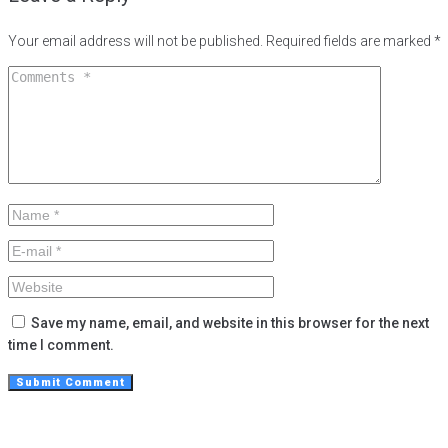
Your email address will not be published.
Required fields are marked
*
Save my name, email, and website in this browser for the next
time I comment.