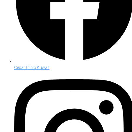
Cedar Clinic Kuwait