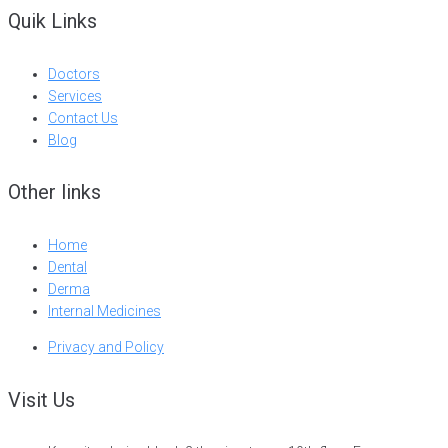
Quik Links
Doctors
Services
Contact Us
Blog
Other links
Home
Dental
Derma
Internal Medicines
Privacy and Policy
Visit Us