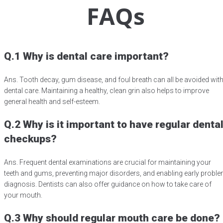
FAQs
Q.1 Why is dental care important?
Ans. Tooth decay, gum disease, and foul breath can all be avoided wit
dental care. Maintaining a healthy, clean grin also helps to improve
general health and self-esteem.
Q.2 Why is it important to have regular denta
checkups?
Ans. Frequent dental examinations are crucial for maintaining your
teeth and gums, preventing major disorders, and enabling early probl
diagnosis. Dentists can also offer guidance on how to take care of
your mouth.
Q.3 Why should regular mouth care be done?